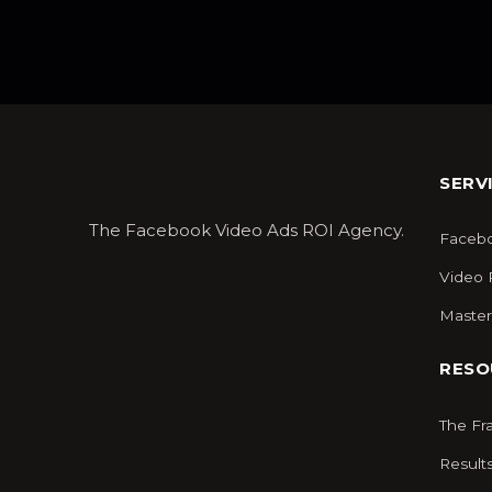
SERV
The Facebook Video Ads ROI Agency.
Facebo
Video 
Master
RESO
The F
Result