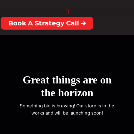
Skip
to
content
Book A Strategy Call ➔
Great things are on
the horizon
Something big is brewing! Our store is in the
works and will be launching soon!